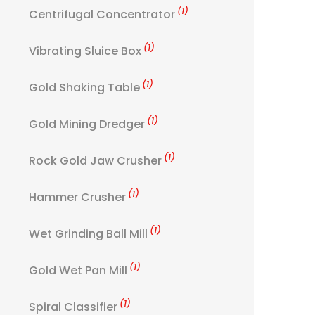
(1)
Centrifugal Concentrator
(1)
Vibrating Sluice Box
(1)
Gold Shaking Table
(1)
Gold Mining Dredger
(1)
Rock Gold Jaw Crusher
(1)
Hammer Crusher
(1)
Wet Grinding Ball Mill
(1)
Gold Wet Pan Mill
(1)
Spiral Classifier