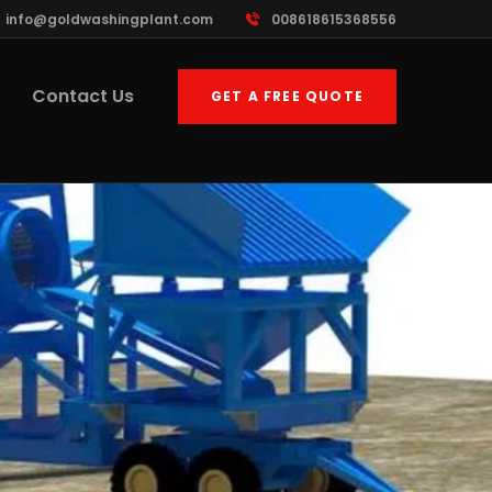
info@goldwashingplant.com
008618615368556
Contact Us
GET A FREE QUOTE