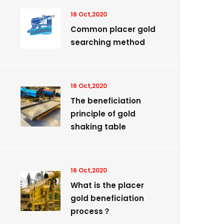
16 Oct,2020
Common placer gold
searching method
16 Oct,2020
The beneficiation
principle of gold
shaking table
16 Oct,2020
What is the placer
gold beneficiation
process？