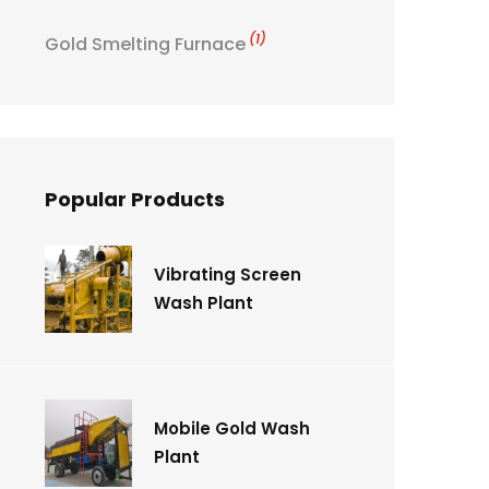
(1)
Gold Smelting Furnace
Popular Products
Vibrating Screen
Wash Plant
Mobile Gold Wash
Plant