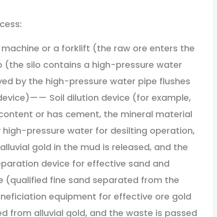
cess:
machine or a forklift (the raw ore enters the
o (the silo contains a high-pressure water
yed by the high-pressure water pipe flushes
 device)—— Soil dilution device (for example,
 content or has cement, the mineral material
y high-pressure water for desilting operation,
alluvial gold in the mud is released, and the
eparation device for effective sand and
ce (qualified fine sand separated from the
eficiation equipment for effective ore gold
ed from alluvial gold, and the waste is passed