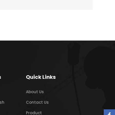
s
Quick Links
About Us
sh
Contact Us
Product