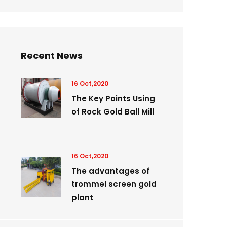
Recent News
16 Oct,2020
The Key Points Using
of Rock Gold Ball Mill
16 Oct,2020
The advantages of
trommel screen gold
plant