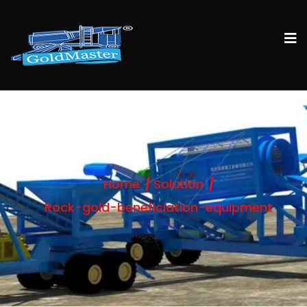
Home
Solution
Rock-gold-beneficiation-equipment