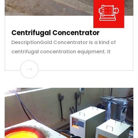
Centrifugal Concentrator
DescriptionGold Concentrator is a kind of
centrifugal concentration equipment. It