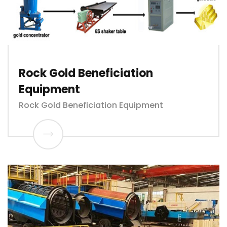
Rock Gold Beneficiation
Equipment
Rock Gold Beneficiation Equipment