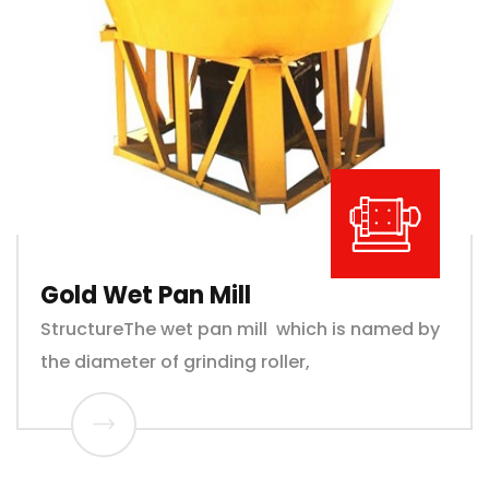
Gold Wet Pan Mill
StructureThe wet pan mill which is named by
the diameter of grinding roller,