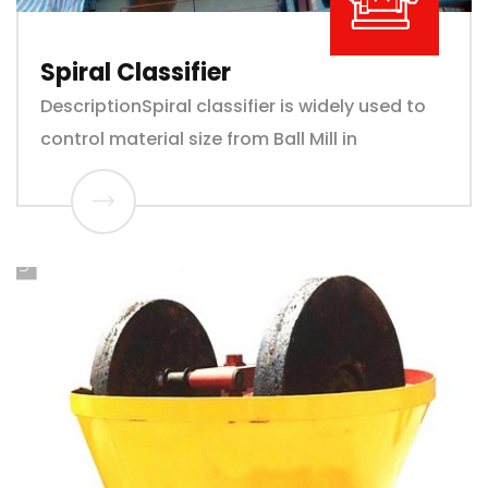
Spiral Classifier
DescriptionSpiral classifier is widely used to
control material size from Ball Mill in