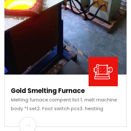
Gold Smelting Furnace
Melting furnace compent list:1. melt machine
body *1 set2. Foot switch pcs3. heating