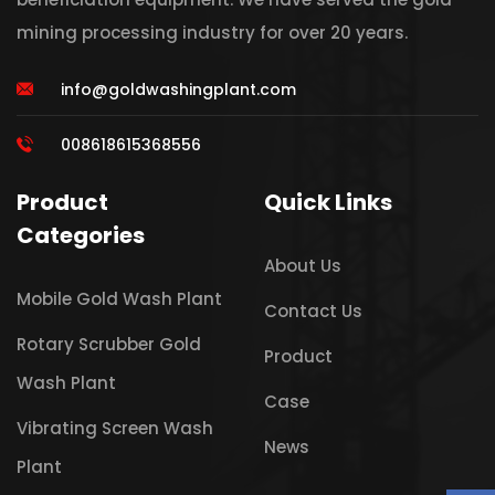
mining processing industry for over 20 years.
info@goldwashingplant.com
008618615368556
Product
Quick Links
Categories
About Us
Mobile Gold Wash Plant
Contact Us
Rotary Scrubber Gold
Product
Wash Plant
Case
Vibrating Screen Wash
News
Plant