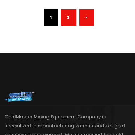
(CURRENT)
1
2
>
GoldMaster Mining Equipment Company is
specialized in manufacturing various kinds of gold
beneficiation equipment. We have served the gold