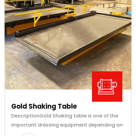
Gold Shaking Table
DescriptionGold Shaking table is one of the
important dressing equipment depending on