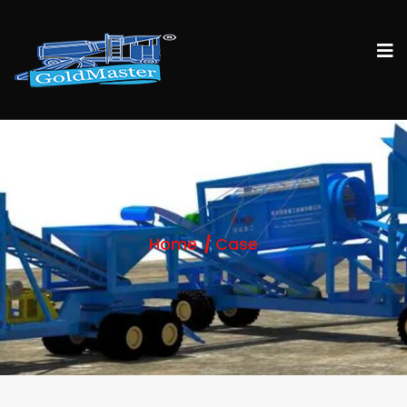
Home
Case