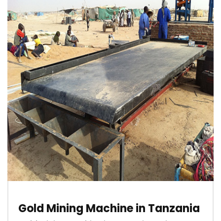
Gold Mining Machine in Tanzania