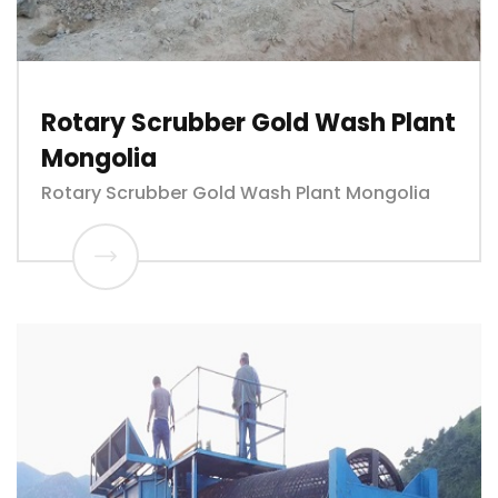
Rotary Scrubber Gold Wash Plant
Mongolia
Rotary Scrubber Gold Wash Plant Mongolia