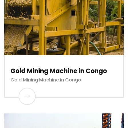
Gold Mining Machine in Congo
Gold Mining Machine in Congo