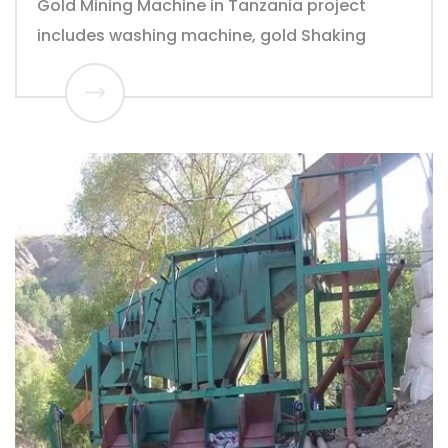
Gold Mining Machine in Tanzania project
includes washing machine, gold Shaking