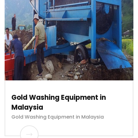
Gold Washing Equipment in
Malaysia
Gold Washing Equipment in Malaysia