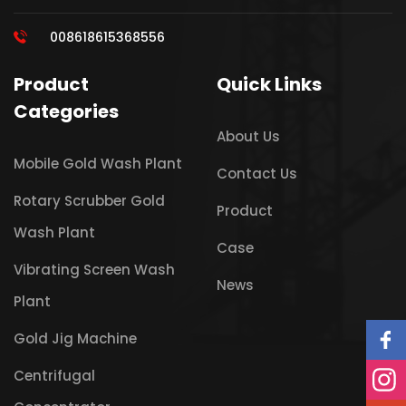
008618615368556
Product
Quick Links
Categories
About Us
Mobile Gold Wash Plant
Contact Us
Rotary Scrubber Gold
Product
Wash Plant
Case
Vibrating Screen Wash
News
Plant
Gold Jig Machine
Centrifugal