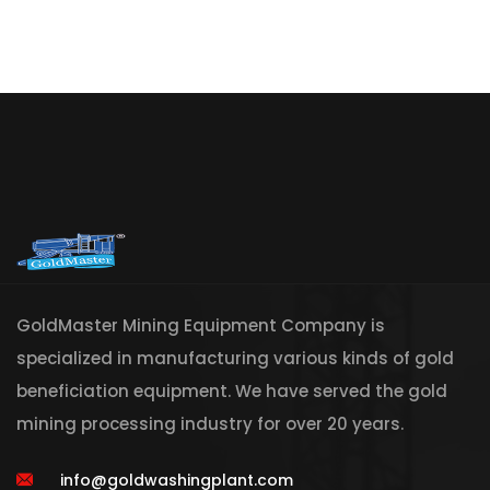
GoldMaster Mining Equipment Company is
specialized in manufacturing various kinds of gold
beneficiation equipment. We have served the gold
mining processing industry for over 20 years.
info@goldwashingplant.com