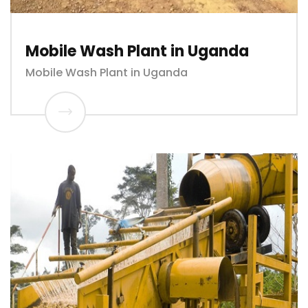
Mobile Wash Plant in Uganda
Mobile Wash Plant in Uganda