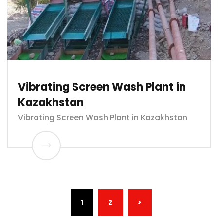
Vibrating Screen Wash Plant in
Kazakhstan
Vibrating Screen Wash Plant in Kazakhstan
(CURRENT)
1
2
>