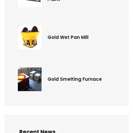
Gold Wet Pan Mill
Gold Smelting Furnace
Recent News