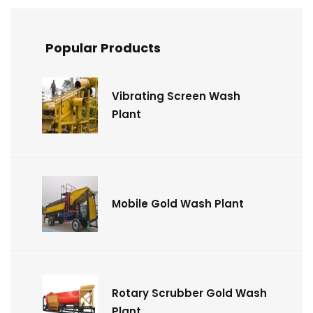
Popular Products
Vibrating Screen Wash
Plant
Mobile Gold Wash Plant
Rotary Scrubber Gold Wash
Plant