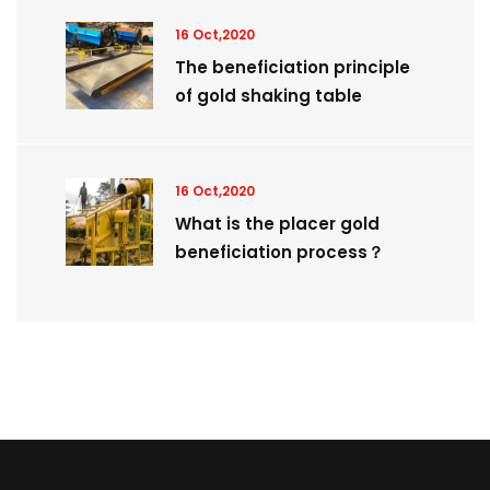
16 Oct,2020
The beneficiation principle
of gold shaking table
16 Oct,2020
What is the placer gold
beneficiation process？