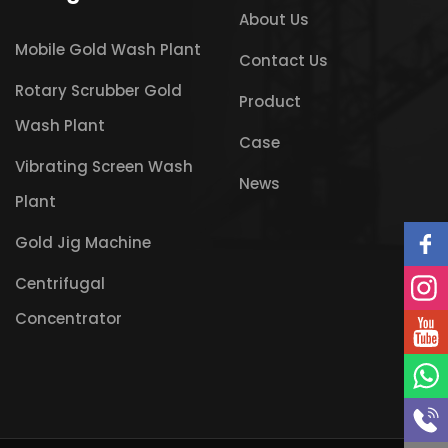
About Us
Mobile Gold Wash Plant
Contact Us
Rotary Scrubber Gold
Product
Wash Plant
Case
Vibrating Screen Wash
News
Plant
Gold Jig Machine
Centrifugal
Concentrator