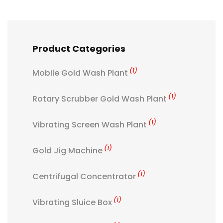
Product Categories
(1)
Mobile Gold Wash Plant
(1)
Rotary Scrubber Gold Wash Plant
(1)
Vibrating Screen Wash Plant
(1)
Gold Jig Machine
(1)
Centrifugal Concentrator
(1)
Vibrating Sluice Box