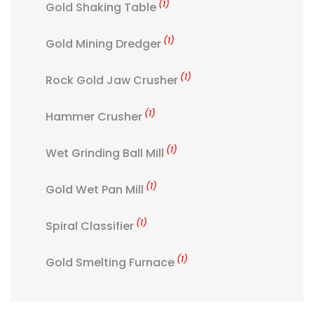
(1)
Gold Shaking Table
(1)
Gold Mining Dredger
(1)
Rock Gold Jaw Crusher
(1)
Hammer Crusher
(1)
Wet Grinding Ball Mill
(1)
Gold Wet Pan Mill
(1)
Spiral Classifier
(1)
Gold Smelting Furnace