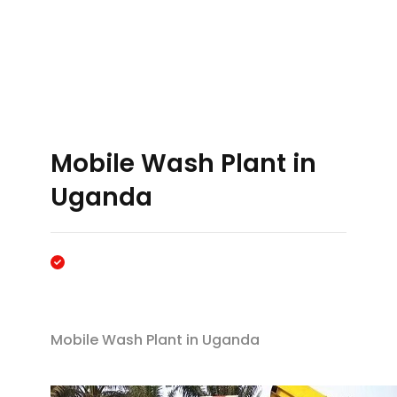
Mobile Wash Plant in
Uganda
Mobile Wash Plant in Uganda