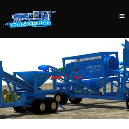
Home
Case