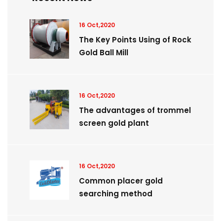
16 Oct,2020
The Key Points Using of Rock
Gold Ball Mill
16 Oct,2020
The advantages of trommel
screen gold plant
16 Oct,2020
Common placer gold
searching method