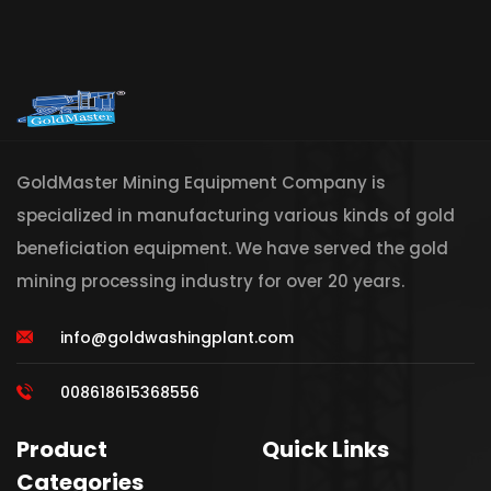
GoldMaster Mining Equipment Company is
specialized in manufacturing various kinds of gold
beneficiation equipment. We have served the gold
mining processing industry for over 20 years.
info@goldwashingplant.com
008618615368556
Product
Quick Links
Categories