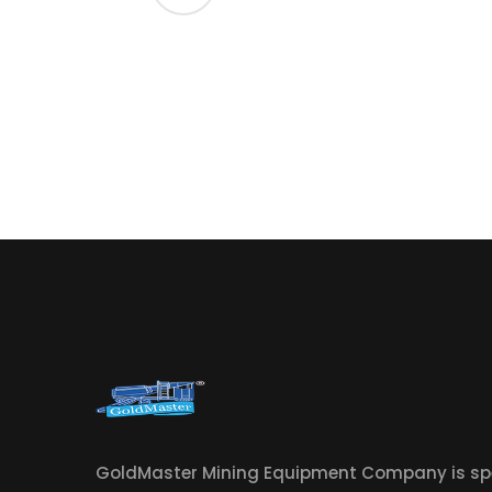
GoldMaster Mining Equipment Company is spe