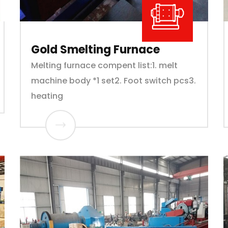
Gold Smelting Furnace
Melting furnace compent list:1. melt
machine body *1 set2. Foot switch pcs3.
heating