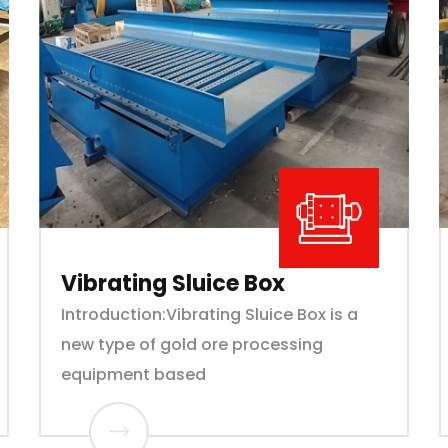
Vibrating Sluice Box
Introduction:Vibrating Sluice Box is a
new type of gold ore processing
equipment based