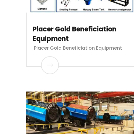
Placer Gold Beneficiation
Equipment
Placer Gold Beneficiation Equipment