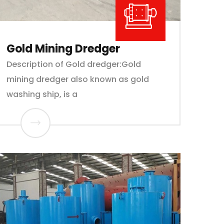
Gold Mining Dredger
Description of Gold dredger:Gold
mining dredger also known as gold
washing ship, is a