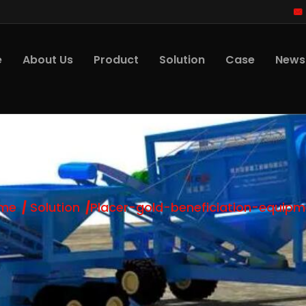
e
About Us
Product
Solution
Case
News
me
Solution
Placer-gold-beneficiation-equipm