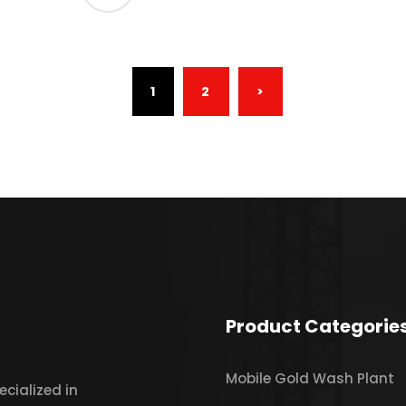
(CURRENT)
1
2
>
Product Categorie
Mobile Gold Wash Plant
cialized in