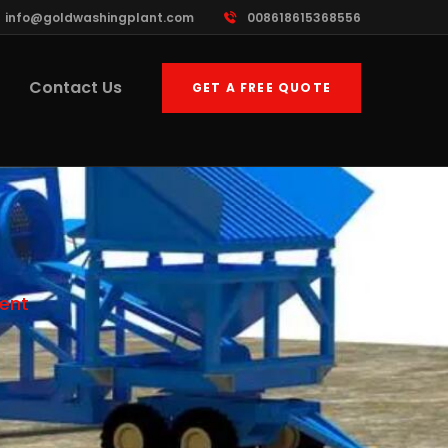
info@goldwashingplant.com
008618615368556
Contact Us
GET A FREE QUOTE
ent