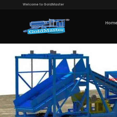
Welcome to GoldMaster
Hom
Ho