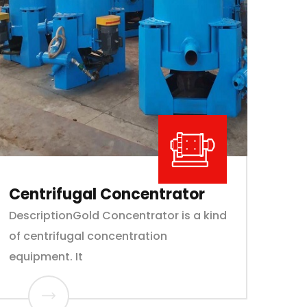
Centrifugal Concentrator
DescriptionGold Concentrator is a kind
of centrifugal concentration
equipment. It