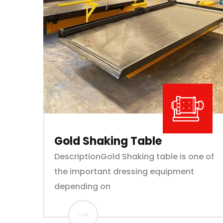
Gold Shaking Table
DescriptionGold Shaking table is one of
the important dressing equipment
depending on