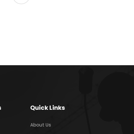
s
Quick Links
About Us