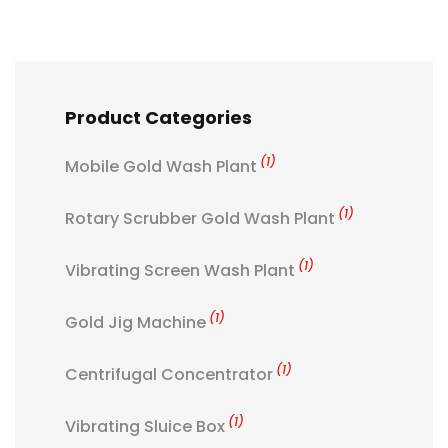
Product Categories
(1)
Mobile Gold Wash Plant
(1)
Rotary Scrubber Gold Wash Plant
(1)
Vibrating Screen Wash Plant
(1)
Gold Jig Machine
(1)
Centrifugal Concentrator
(1)
Vibrating Sluice Box