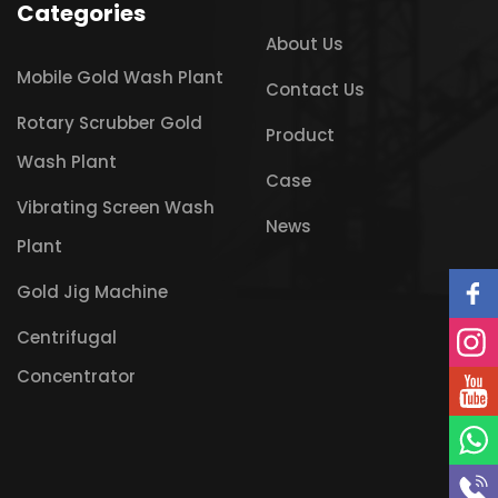
Categories
About Us
Mobile Gold Wash Plant
Contact Us
Rotary Scrubber Gold
Product
Wash Plant
Case
Vibrating Screen Wash
News
Plant
Gold Jig Machine
Centrifugal
Concentrator