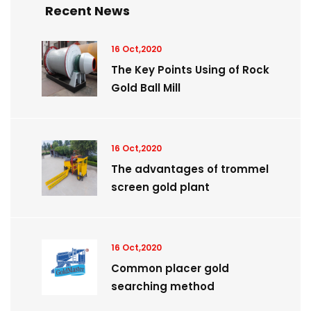
Recent News
16 Oct,2020
The Key Points Using of Rock
Gold Ball Mill
16 Oct,2020
The advantages of trommel
screen gold plant
16 Oct,2020
Common placer gold
searching method