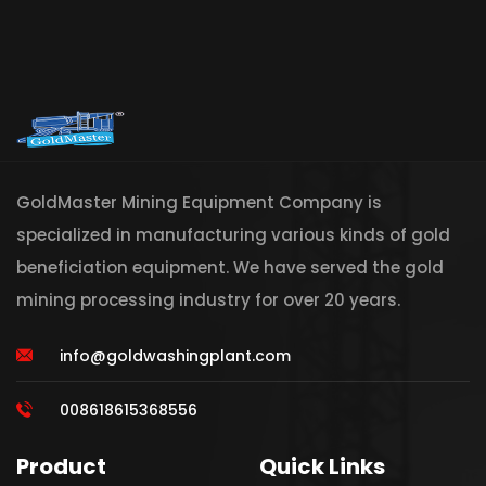
GoldMaster Mining Equipment Company is
specialized in manufacturing various kinds of gold
beneficiation equipment. We have served the gold
mining processing industry for over 20 years.
info@goldwashingplant.com
008618615368556
Product
Quick Links