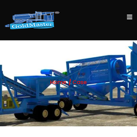
Home
Case