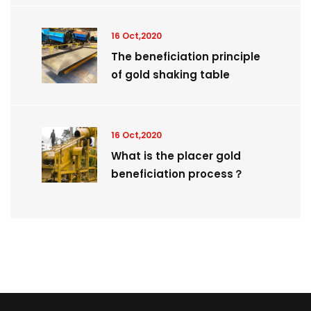
16 Oct,2020
The beneficiation principle
of gold shaking table
16 Oct,2020
What is the placer gold
beneficiation process？