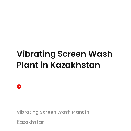
Vibrating Screen Wash
Plant in Kazakhstan
Vibrating Screen Wash Plant in
Kazakhstan