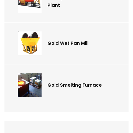
Plant
Gold Wet Pan Mill
Gold Smelting Furnace