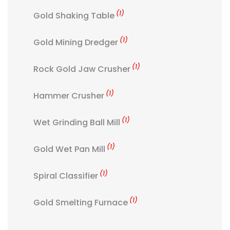
(1)
Gold Shaking Table
(1)
Gold Mining Dredger
(1)
Rock Gold Jaw Crusher
(1)
Hammer Crusher
(1)
Wet Grinding Ball Mill
(1)
Gold Wet Pan Mill
(1)
Spiral Classifier
(1)
Gold Smelting Furnace