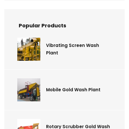
Popular Products
Vibrating Screen Wash
Plant
Mobile Gold Wash Plant
Rotary Scrubber Gold Wash