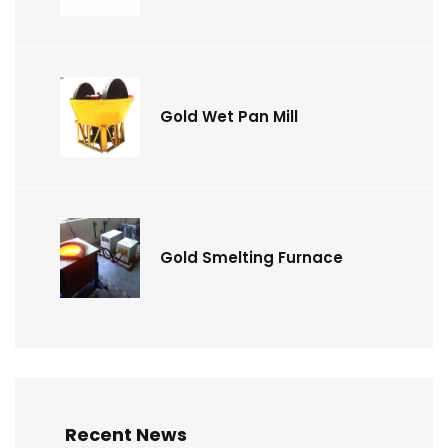
Gold Wet Pan Mill
Gold Smelting Furnace
Recent News