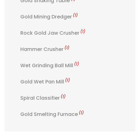
Gold Shaking Table
(1)
Gold Mining Dredger
(1)
Rock Gold Jaw Crusher
(1)
Hammer Crusher
(1)
Wet Grinding Ball Mill
(1)
Gold Wet Pan Mill
(1)
Spiral Classifier
(1)
Gold Smelting Furnace