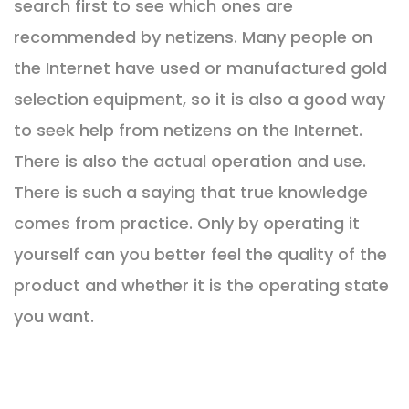
search first to see which ones are
recommended by netizens. Many people on
the Internet have used or manufactured gold
selection equipment, so it is also a good way
to seek help from netizens on the Internet.
There is also the actual operation and use.
There is such a saying that true knowledge
comes from practice. Only by operating it
yourself can you better feel the quality of the
product and whether it is the operating state
you want.