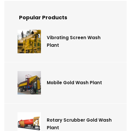
Popular Products
Vibrating Screen Wash
Plant
Mobile Gold Wash Plant
Rotary Scrubber Gold Wash
Plant