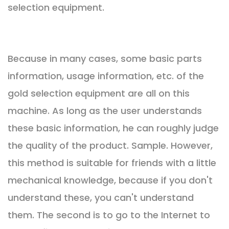
selection equipment.
Because in many cases, some basic parts
information, usage information, etc. of the
gold selection equipment are all on this
machine. As long as the user understands
these basic information, he can roughly judge
the quality of the product. Sample. However,
this method is suitable for friends with a little
mechanical knowledge, because if you don't
understand these, you can't understand
them. The second is to go to the Internet to