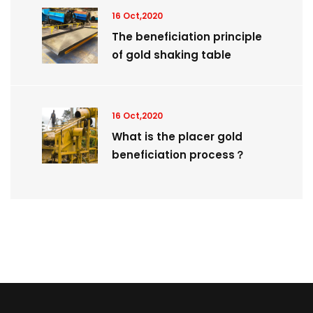
16 Oct,2020
The beneficiation principle
of gold shaking table
16 Oct,2020
What is the placer gold
beneficiation process？