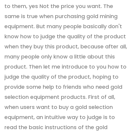
to them, yes Not the price you want. The
same is true when purchasing gold mining
equipment. But many people basically don't
know how to judge the quality of the product
when they buy this product, because after all,
many people only know a little about this
product. Then let me introduce to you how to
judge the quality of the product, hoping to
provide some help to friends who need gold
selection equipment products. First of all,
when users want to buy a gold selection
equipment, an intuitive way to judge is to
read the basic instructions of the gold