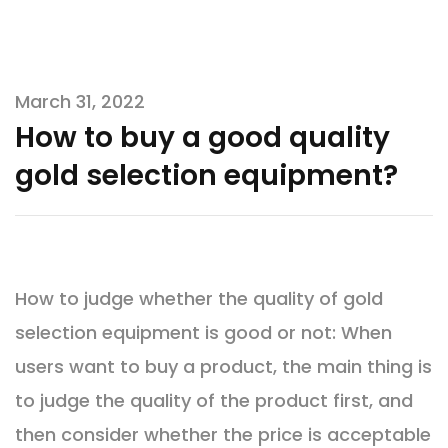
March 31, 2022
How to buy a good quality
gold selection equipment?
How to judge whether the quality of gold
selection equipment is good or not: When
users want to buy a product, the main thing is
to judge the quality of the product first, and
then consider whether the price is acceptable