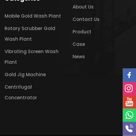
About Us
Mobile Gold Wash Plant
Contact Us
Rotary Scrubber Gold
Product
Wash Plant
Case
Vibrating Screen Wash
News
Plant
Gold Jig Machine
Centrifugal
Concentrator