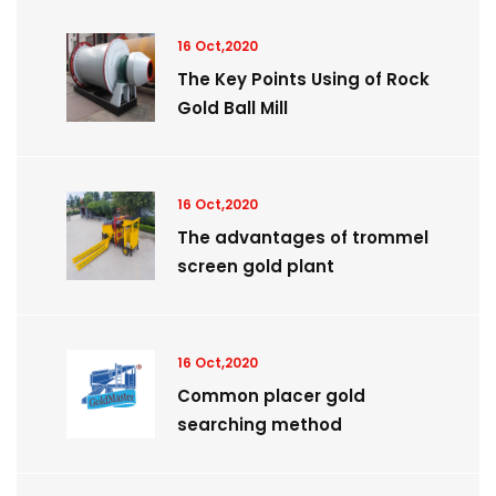
16 Oct,2020
The Key Points Using of Rock
Gold Ball Mill
16 Oct,2020
The advantages of trommel
screen gold plant
16 Oct,2020
Common placer gold
searching method