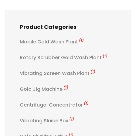
Product Categories
(1)
Mobile Gold Wash Plant
(1)
Rotary Scrubber Gold Wash Plant
(1)
Vibrating Screen Wash Plant
(1)
Gold Jig Machine
(1)
Centrifugal Concentrator
(1)
Vibrating Sluice Box
(1)