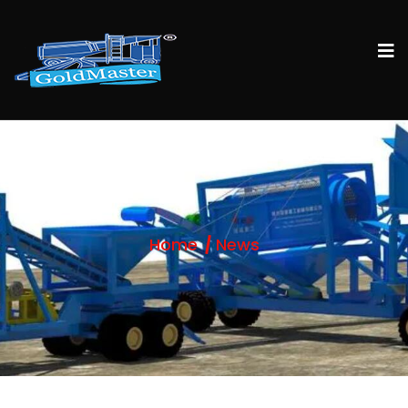
Home
News