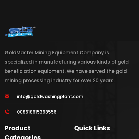
GoldMaster Mining Equipment Company is
specialized in manufacturing various kinds of gold
beneficiation equipment. We have served the gold
mining processing industry for over 20 years.
info@goldwashingplant.com
008618615368556
Product
Quick Links
Categories