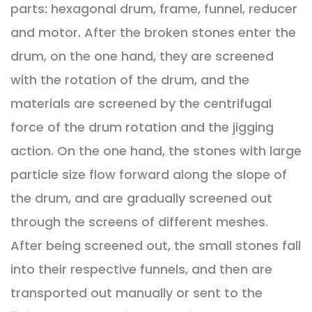
parts: hexagonal drum, frame, funnel, reducer
and motor. After the broken stones enter the
drum, on the one hand, they are screened
with the rotation of the drum, and the
materials are screened by the centrifugal
force of the drum rotation and the jigging
action. On the one hand, the stones with large
particle size flow forward along the slope of
the drum, and are gradually screened out
through the screens of different meshes.
After being screened out, the small stones fall
into their respective funnels, and then are
transported out manually or sent to the