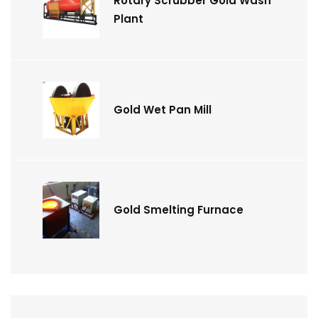
Rotary Scrubber Gold Wash
Plant
Gold Wet Pan Mill
Gold Smelting Furnace