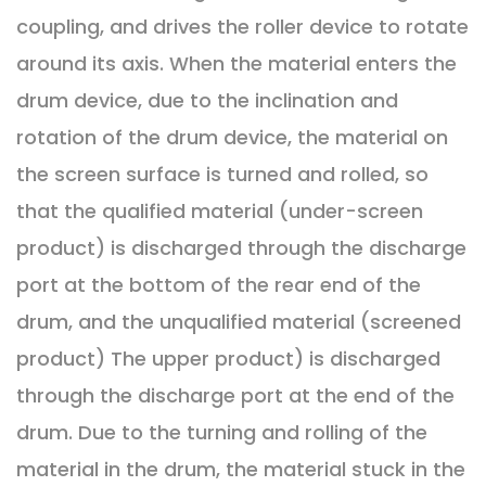
coupling, and drives the roller device to rotate
around its axis. When the material enters the
drum device, due to the inclination and
rotation of the drum device, the material on
the screen surface is turned and rolled, so
that the qualified material (under-screen
product) is discharged through the discharge
port at the bottom of the rear end of the
drum, and the unqualified material (screened
product) The upper product) is discharged
through the discharge port at the end of the
drum. Due to the turning and rolling of the
material in the drum, the material stuck in the