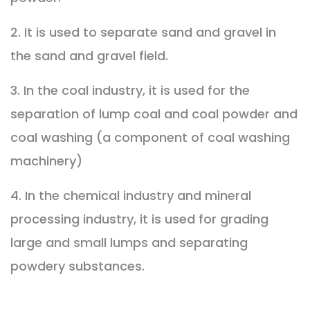
2. It is used to separate sand and gravel in
the sand and gravel field.
3. In the coal industry, it is used for the
separation of lump coal and coal powder and
coal washing (a component of coal washing
machinery)
4. In the chemical industry and mineral
processing industry, it is used for grading
large and small lumps and separating
powdery substances.