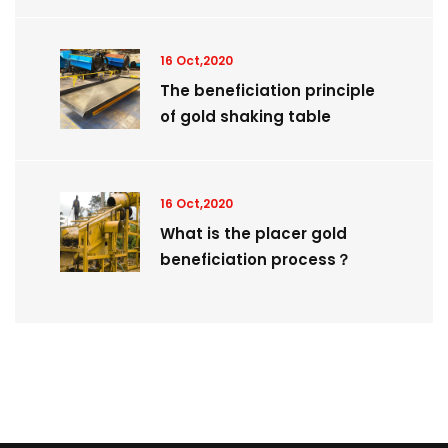
16 Oct,2020
The beneficiation principle
of gold shaking table
16 Oct,2020
What is the placer gold
beneficiation process？