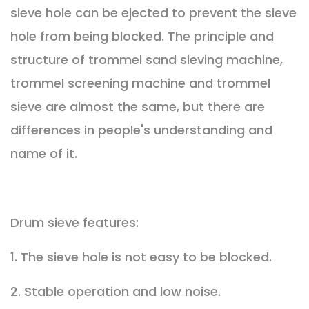
sieve hole can be ejected to prevent the sieve
hole from being blocked. The principle and
structure of trommel sand sieving machine,
trommel screening machine and trommel
sieve are almost the same, but there are
differences in people's understanding and
name of it.
Drum sieve features:
1. The sieve hole is not easy to be blocked.
2. Stable operation and low noise.