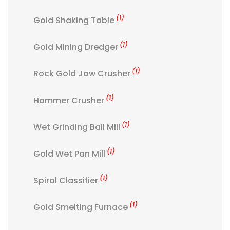
(1)
Gold Shaking Table
(1)
Gold Mining Dredger
(1)
Rock Gold Jaw Crusher
(1)
Hammer Crusher
(1)
Wet Grinding Ball Mill
(1)
Gold Wet Pan Mill
(1)
Spiral Classifier
(1)
Gold Smelting Furnace