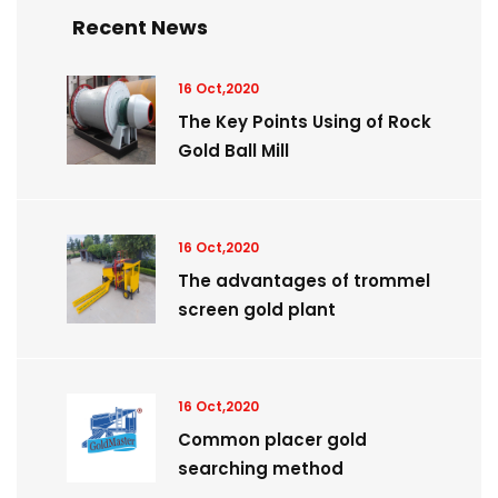
Recent News
16 Oct,2020
The Key Points Using of Rock
Gold Ball Mill
16 Oct,2020
The advantages of trommel
screen gold plant
16 Oct,2020
Common placer gold
searching method