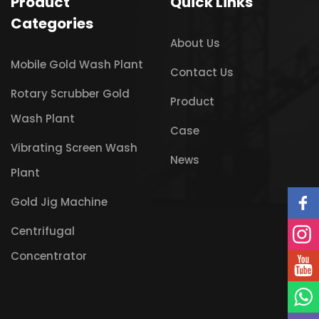
Product
Quick Links
Categories
About Us
Mobile Gold Wash Plant
Contact Us
Rotary Scrubber Gold
Product
Wash Plant
Case
Vibrating Screen Wash
News
Plant
Gold Jig Machine
Centrifugal
Concentrator