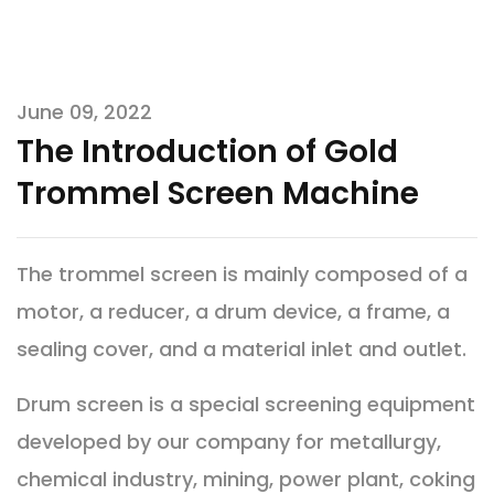
June 09, 2022
The Introduction of Gold
Trommel Screen Machine
The trommel screen is mainly composed of a
motor, a reducer, a drum device, a frame, a
sealing cover, and a material inlet and outlet.
Drum screen is a special screening equipment
developed by our company for metallurgy,
chemical industry, mining, power plant, coking