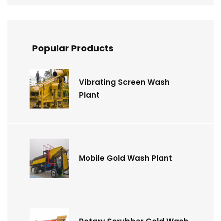
Popular Products
Vibrating Screen Wash
Plant
Mobile Gold Wash Plant