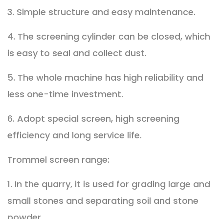
3. Simple structure and easy maintenance.
4. The screening cylinder can be closed, which
is easy to seal and collect dust.
5. The whole machine has high reliability and
less one-time investment.
6. Adopt special screen, high screening
efficiency and long service life.
Trommel screen range:
1. In the quarry, it is used for grading large and
small stones and separating soil and stone
powder.