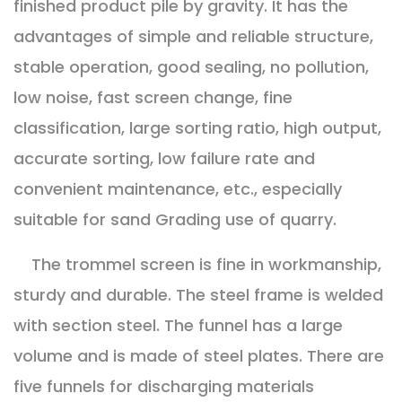
finished product pile by gravity. It has the
advantages of simple and reliable structure,
stable operation, good sealing, no pollution,
low noise, fast screen change, fine
classification, large sorting ratio, high output,
accurate sorting, low failure rate and
convenient maintenance, etc., especially
suitable for sand Grading use of quarry.
The trommel screen is fine in workmanship,
sturdy and durable. The steel frame is welded
with section steel. The funnel has a large
volume and is made of steel plates. There are
five funnels for discharging materials