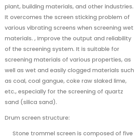
plant, building materials, and other industries.
It overcomes the screen sticking problem of
various vibrating screens when screening wet
materials. , Improve the output and reliability
of the screening system. It is suitable for
screening materials of various properties, as
well as wet and easily clogged materials such
as coal, coal gangue, coke raw slaked lime,
etc., especially for the screening of quartz
sand (silica sand).
Drum screen structure:
Stone trommel screen is composed of five