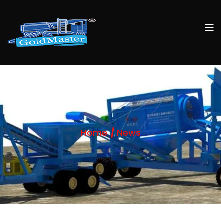
Home
News