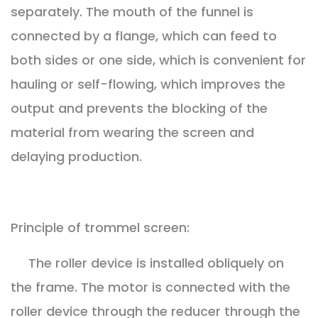
separately. The mouth of the funnel is
connected by a flange, which can feed to
both sides or one side, which is convenient for
hauling or self-flowing, which improves the
output and prevents the blocking of the
material from wearing the screen and
delaying production.
Principle of trommel screen:
The roller device is installed obliquely on
the frame. The motor is connected with the
roller device through the reducer through the