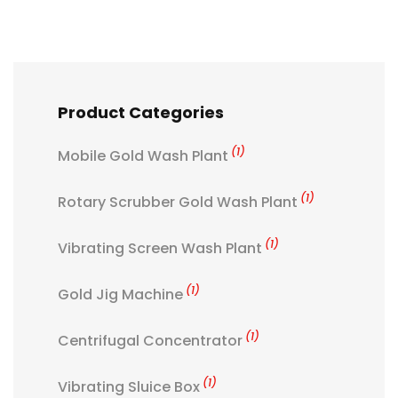
Product Categories
(1)
Mobile Gold Wash Plant
(1)
Rotary Scrubber Gold Wash Plant
(1)
Vibrating Screen Wash Plant
(1)
Gold Jig Machine
(1)
Centrifugal Concentrator
(1)
Vibrating Sluice Box