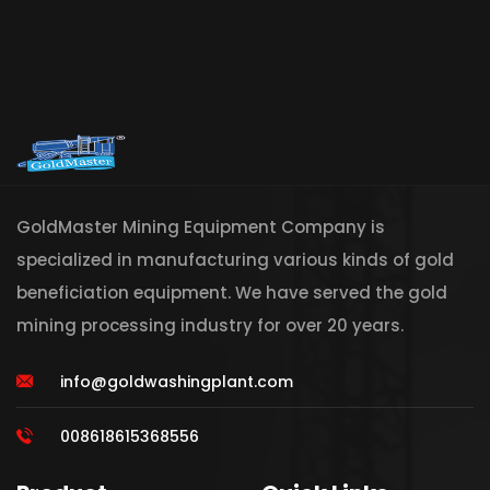
GoldMaster Mining Equipment Company is
specialized in manufacturing various kinds of gold
beneficiation equipment. We have served the gold
mining processing industry for over 20 years.
info@goldwashingplant.com
008618615368556