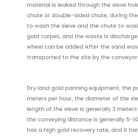
material is leaked through the sieve hole
chute or double-sided chute, during the 
to wash the sieve and the chute to wash
gold carpet, and the waste is discharge
wheel can be added After the sand wash
transported to the site by the conveyor 
Dry land gold panning equipment, the p
meters per hour, the diameter of the sie
length of the sieve is generally 3 meters
the conveying distance is generally 5-10
has a high gold recovery rate, and it ha