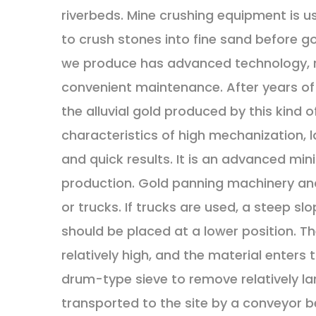
riverbeds. Mine crushing equipment is us
to crush stones into fine sand before g
we produce has advanced technology, re
convenient maintenance. After years of 
the alluvial gold produced by this kind
characteristics of high mechanization, 
and quick results. It is an advanced min
production. Gold panning machinery an
or trucks. If trucks are used, a steep sl
should be placed at a lower position. The
relatively high, and the material enters 
drum-type sieve to remove relatively lar
transported to the site by a conveyor be