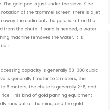
. The gold pan is just under the sieve. Side
rotation of the trommel screen, there is a jet
 away the sediment, the gold is left on the
d from the chute. If sand is needed, a water
ing machine removes the water, it is
belt.
rocessing capacity is generally 50-300 cubic
ve is generally 1 meter to 2 meters, the
 to 6 meters, the chute is generally 2-8, and
 rice. This kind of gold panning equipment
rdly runs out of the mine, and the gold