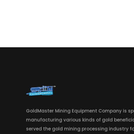
GoldMaster Mining Equipment Company is spe
manufacturing various kinds of gold benefic
served the gold mining processing industry fo