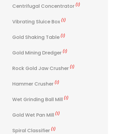
(1)
Centrifugal Concentrator
(1)
Vibrating Sluice Box
(1)
Gold Shaking Table
(1)
Gold Mining Dredger
(1)
Rock Gold Jaw Crusher
(1)
Hammer Crusher
(1)
Wet Grinding Ball Mill
(1)
Gold Wet Pan Mill
(1)
Spiral Classifier