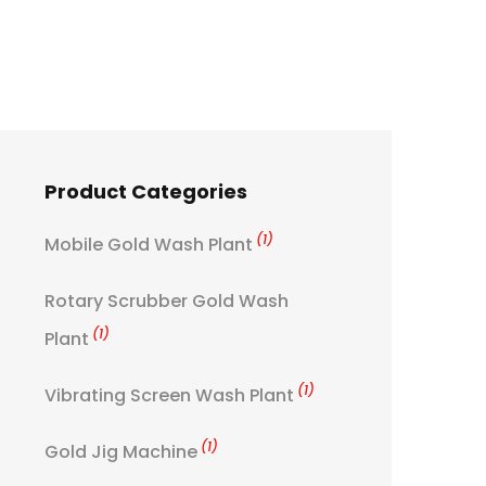
Product Categories
(1)
Mobile Gold Wash Plant
Rotary Scrubber Gold Wash
(1)
Plant
(1)
Vibrating Screen Wash Plant
(1)
Gold Jig Machine