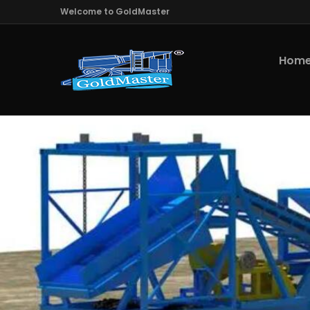
Welcome to GoldMaster
Hom