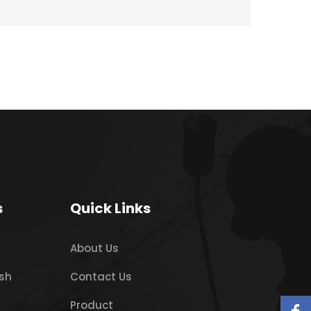
s
Quick Links
About Us
sh
Contact Us
Product