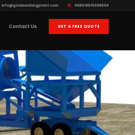
info@goldwashingplant.com
008618615368556
Contact Us
GET A FREE QUOTE