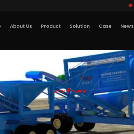
e
About Us
Product
Solution
Case
News
Home
News