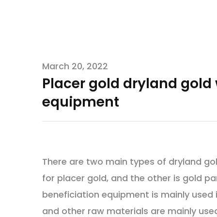
March 20, 2022
Placer gold dryland gol
equipment
There are two main types of dryland go
for placer gold, and the other is gold pa
beneficiation equipment is mainly used i
and other raw materials are mainly used,