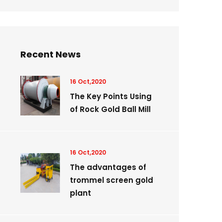
Recent News
16 Oct,2020
The Key Points Using
of Rock Gold Ball Mill
16 Oct,2020
The advantages of
trommel screen gold
plant