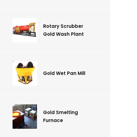
Rotary Scrubber
Gold Wash Plant
Gold Wet Pan Mill
Gold Smelting
Furnace