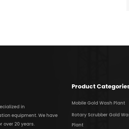
Product Categorie
Mobile Gold Wash Plant
cialized in
Rotary Scrubber Gold Wa
iation equipment. We have
r over 20 years.
Plant