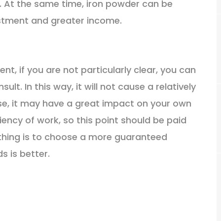
 At the same time, iron powder can be
estment and greater income.
nt, if you are not particularly clear, you can
t. In this way, it will not cause a relatively
e, it may have a great impact on your own
ciency of work, so this point should be paid
thing is to choose a more guaranteed
s is better.