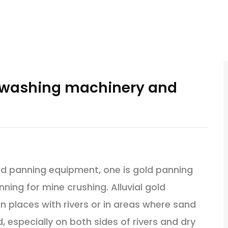
d washing machinery and
ld panning equipment, one is gold panning
nning for mine crushing. Alluvial gold
n places with rivers or in areas where sand
 especially on both sides of rivers and dry