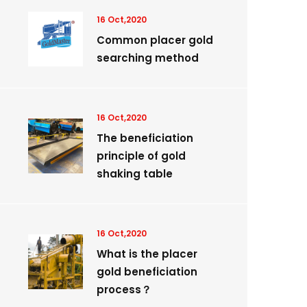
16 Oct,2020
Common placer gold
searching method
16 Oct,2020
The beneficiation
principle of gold
shaking table
16 Oct,2020
What is the placer
gold beneficiation
process？