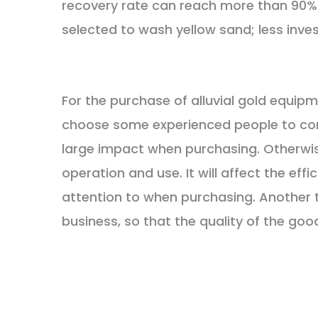
recovery rate can reach more than 90%.
selected to wash yellow sand; less inv
For the purchase of alluvial gold equipme
choose some experienced people to consul
large impact when purchasing. Otherwis
operation and use. It will affect the effi
attention to when purchasing. Another 
business, so that the quality of the good