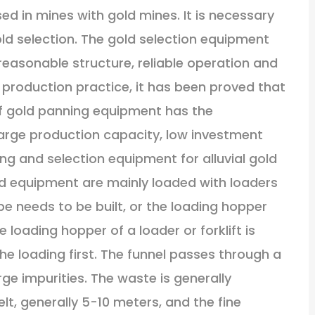
ed in mines with gold mines. It is necessary
old selection. The gold selection equipment
asonable structure, reliable operation and
production practice, it has been proved that
 of gold panning equipment has the
large production capacity, low investment
ing and selection equipment for alluvial gold
d equipment are mainly loaded with loaders
ope needs to be built, or the loading hopper
 loading hopper of a loader or forklift is
the loading first. The funnel passes through a
ge impurities. The waste is generally
lt, generally 5-10 meters, and the fine