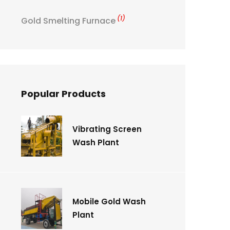
(1)
Gold Smelting Furnace
Popular Products
Vibrating Screen
Wash Plant
Mobile Gold Wash
Plant