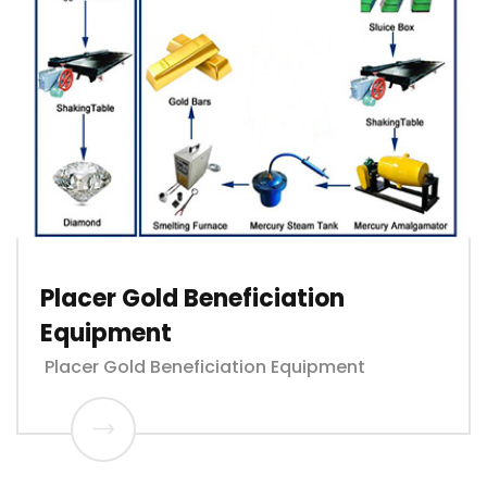
Placer Gold Beneficiation
Equipment
Placer Gold Beneficiation Equipment