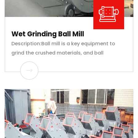
Wet Grinding Ball Mill
Description:Ball mill is a key equipment to
grind the crushed materials, and ball