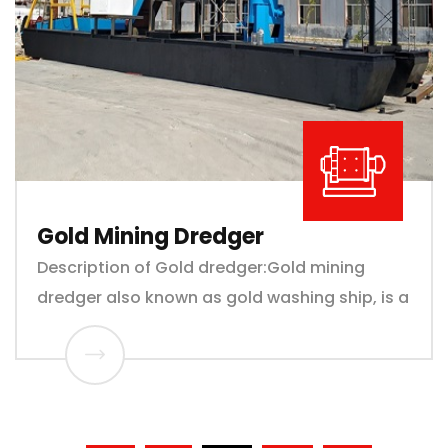
Gold Mining Dredger
Description of Gold dredger:Gold mining
dredger also known as gold washing ship, is a