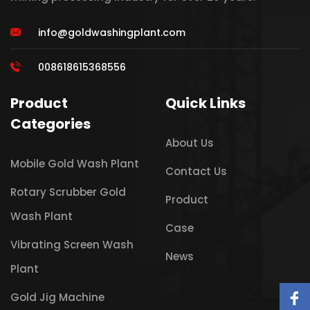
info@goldwashingplant.com
008618615368556
Product
Quick Links
Categories
About Us
Mobile Gold Wash Plant
Contact Us
Rotary Scrubber Gold
Product
Wash Plant
Case
Vibrating Screen Wash
News
Plant
Gold Jig Machine