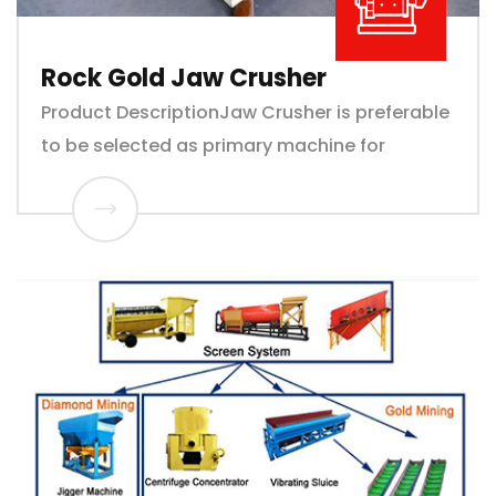
Rock Gold Jaw Crusher
Product DescriptionJaw Crusher is preferable
to be selected as primary machine for