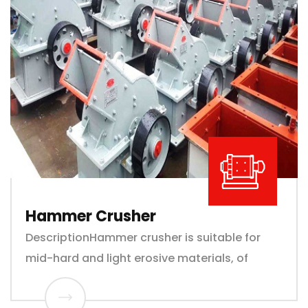
Hammer Crusher
DescriptionHammer crusher is suitable for
mid-hard and light erosive materials, of