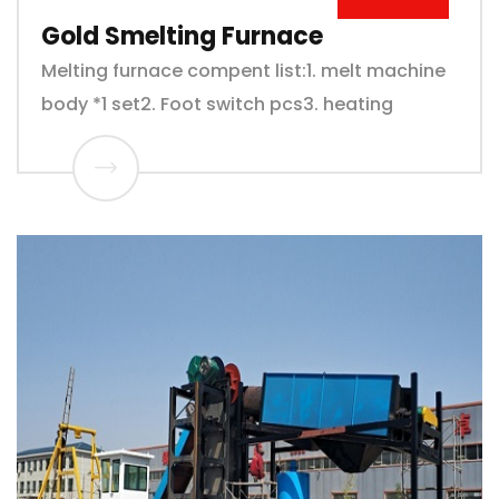
Gold Smelting Furnace
Melting furnace compent list:1. melt machine
body *1 set2. Foot switch pcs3. heating