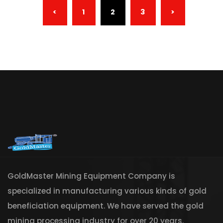
(CURRENT)
<
1
2
3
>
GoldMaster Mining Equipment Company is
specialized in manufacturing various kinds of gold
beneficiation equipment. We have served the gold
mining processing industry for over 20 years.