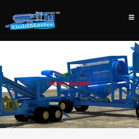
Home
Solution